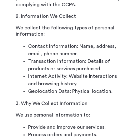
complying with the CCPA.
2. Information We Collect
We collect the following types of personal
information:
Contact Information: Name, address,
email, phone number.
Transaction Information: Details of
products or services purchased.
Internet Activity: Website interactions
and browsing history.
Geolocation Data: Physical location.
3. Why We Collect Information
We use personal information to:
Provide and improve our services.
Process orders and payments.