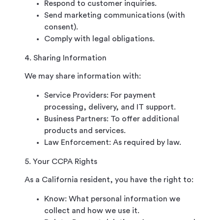
Respond to customer inquiries.
Send marketing communications (with
consent).
Comply with legal obligations.
4. Sharing Information
We may share information with:
Service Providers: For payment
processing, delivery, and IT support.
Business Partners: To offer additional
products and services.
Law Enforcement: As required by law.
5. Your CCPA Rights
As a California resident, you have the right to:
Know: What personal information we
collect and how we use it.