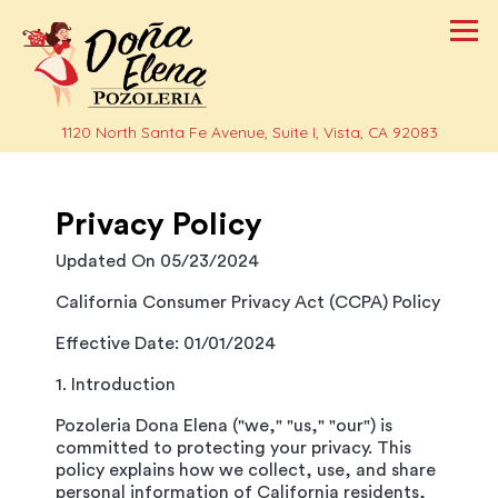
Tog
(opens i
1120 North Santa Fe Avenue, Suite I,
Vista, CA 92083
Main content starts here, tab to start navigating
Privacy Policy
Updated On 05/23/2024
California Consumer Privacy Act (CCPA) Policy
Effective Date: 01/01/2024
1. Introduction
Pozoleria Dona Elena ("we," "us," "our") is
committed to protecting your privacy. This
policy explains how we collect, use, and share
personal information of California residents,