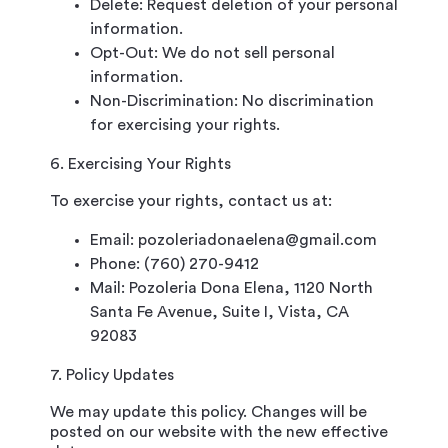
Delete: Request deletion of your personal
information.
Opt-Out: We do not sell personal
information.
Non-Discrimination: No discrimination
for exercising your rights.
6. Exercising Your Rights
To exercise your rights, contact us at:
Email: pozoleriadonaelena@gmail.com
Phone: (760) 270-9412
Mail: Pozoleria Dona Elena, 1120 North
Santa Fe Avenue, Suite I, Vista, CA
92083
7. Policy Updates
We may update this policy. Changes will be
posted on our website with the new effective